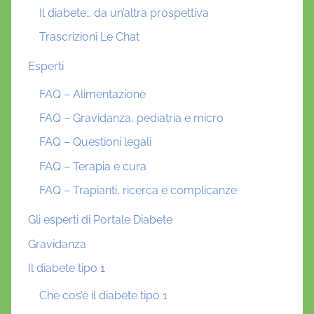
Il diabete… da un’altra prospettiva
Trascrizioni Le Chat
Esperti
FAQ – Alimentazione
FAQ – Gravidanza, pediatria e micro
FAQ – Questioni legali
FAQ – Terapia e cura
FAQ – Trapianti, ricerca e complicanze
Gli esperti di Portale Diabete
Gravidanza
Il diabete tipo 1
Che cos’è il diabete tipo 1