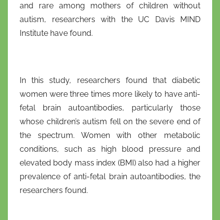
and rare among mothers of children without
f
autism, researchers with the UC Davis MIND
r
i
Institute have found.
o
In this study, researchers found that diabetic
women were three times more likely to have anti-
fetal brain autoantibodies, particularly those
whose children’s autism fell on the severe end of
the spectrum. Women with other metabolic
conditions, such as high blood pressure and
elevated body mass index (BMI) also had a higher
prevalence of anti-fetal brain autoantibodies, the
researchers found.