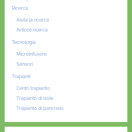
Ricerca
Aiuta la ricerca
Articoli ricerca
Tecnologia
Microinfusore
Sensori
Trapianti
Centri trapianto
Trapianto di isole
Trapianto di pancreas