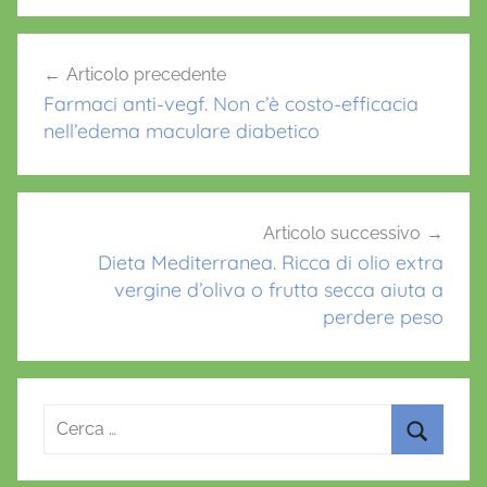
b
A
st
o
p
Navigazione
Articolo precedente
o
p
articoli
Farmaci anti-vegf. Non c’è costo-efficacia
k
nell’edema maculare diabetico
Articolo successivo
Dieta Mediterranea. Ricca di olio extra
vergine d’oliva o frutta secca aiuta a
perdere peso
Ricerca
per:
Cerca