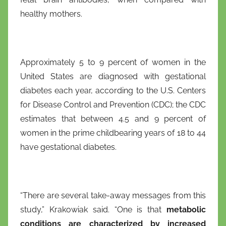
healthy mothers.
Approximately 5 to 9 percent of women in the
United States are diagnosed with gestational
diabetes each year, according to the U.S. Centers
for Disease Control and Prevention (CDC); the CDC
estimates that between 4.5 and 9 percent of
women in the prime childbearing years of 18 to 44
have gestational diabetes.
“There are several take-away messages from this
study,” Krakowiak said. “One is that
metabolic
conditions are characterized by increased