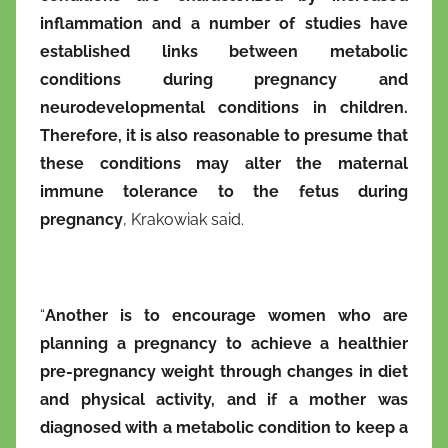
inflammation and a number of studies have
established links between metabolic
conditions during pregnancy and
neurodevelopmental conditions in children.
Therefore, it is also reasonable to presume that
these conditions may alter the maternal
immune tolerance to the fetus during
pregnancy
, Krakowiak said.
“
Another is to encourage women who are
planning a pregnancy to achieve a healthier
pre-pregnancy weight through changes in diet
and physical activity, and if a mother was
diagnosed with a metabolic condition to keep a