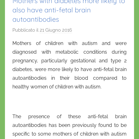
Mothers with diabetes more likely to
also have anti-fetal brain
autoantibodies
Pubblicato il
21 Giugno 2016
d
i
Mothers of children with autism and were
D
diagnosed with metabolic conditions during
a
pregnancy, particularly gestational and type 2
n
diabetes, were more likely to have anti-fetal brain
i
autoantibodies in their blood compared to
e
healthy women of children with autism.
l
a
D
'
The presence of these anti-fetal brain
O
autoantibodies has been previously found to be
n
specific to some mothers of children with autism
o