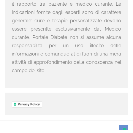
il rapporto tra paziente e medico curante. Le
indicazioni fornite dagli esperti sono di carattere
generale: cure e terapie personalizzate devono
essere prescritte esclusivamente dal Medico
curante. Portale Diabete non si assume alcuna
responsabilità per un uso illecito delle
informazioni e comunque al di fuori di una mera
attività di approfondimento della conoscenza nel
campo del sito.
Privacy Policy