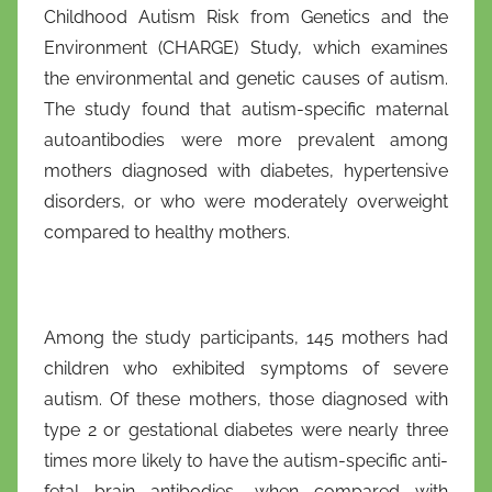
Childhood Autism Risk from Genetics and the
Environment (CHARGE) Study, which examines
the environmental and genetic causes of autism.
The study found that autism-specific maternal
autoantibodies were more prevalent among
mothers diagnosed with diabetes, hypertensive
disorders, or who were moderately overweight
compared to healthy mothers.
Among the study participants, 145 mothers had
children who exhibited symptoms of severe
autism. Of these mothers, those diagnosed with
type 2 or gestational diabetes were nearly three
times more likely to have the autism-specific anti-
fetal brain antibodies, when compared with