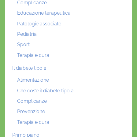
Complicanze
Educazione terapeutica
Patologie associate
Pediatria
Sport
Terapia e cura
Il diabete tipo 2
Alimentazione
Che cos’è il diabete tipo 2
Complicanze
Prevenzione
Terapia e cura
Primo piano