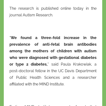
The research is published online today in the
journal Autism Research.
“
We found a three-fold increase in the
prevalence of anti-fetal brain antibodies
among the mothers of children with autism
who were diagnosed with gestational diabetes
or type 2 diabetes,
” said Paula Krakowiak, a
post-doctoral fellow in the UC Davis Department
of Public Health Sciences and a researcher
affiliated with the MIND Institute.