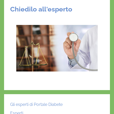
Chiedilo all'esperto
Gli esperti di Portale Diabete
Esperti