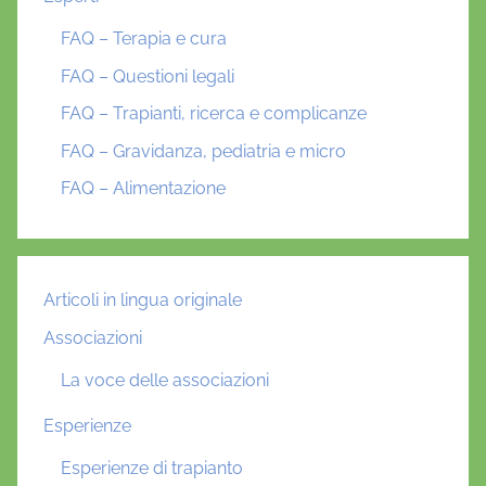
FAQ – Terapia e cura
FAQ – Questioni legali
FAQ – Trapianti, ricerca e complicanze
FAQ – Gravidanza, pediatria e micro
FAQ – Alimentazione
Articoli in lingua originale
Associazioni
La voce delle associazioni
Esperienze
Esperienze di trapianto