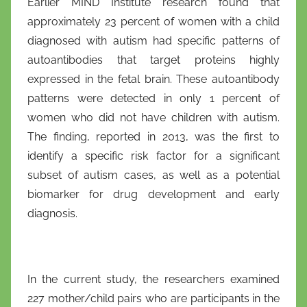
Earlier MIND Institute research found that
approximately 23 percent of women with a child
diagnosed with autism had specific patterns of
autoantibodies that target proteins highly
expressed in the fetal brain. These autoantibody
patterns were detected in only 1 percent of
women who did not have children with autism.
The finding, reported in 2013, was the first to
identify a specific risk factor for a significant
subset of autism cases, as well as a potential
biomarker for drug development and early
diagnosis.
In the current study, the researchers examined
227 mother/child pairs who are participants in the