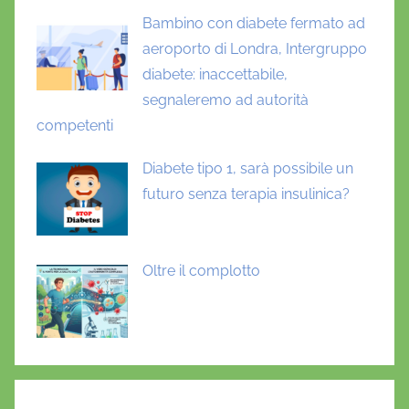
Bambino con diabete fermato ad
aeroporto di Londra, Intergruppo
diabete: inaccettabile,
segnaleremo ad autorità
competenti
Diabete tipo 1, sarà possibile un
futuro senza terapia insulinica?
Oltre il complotto