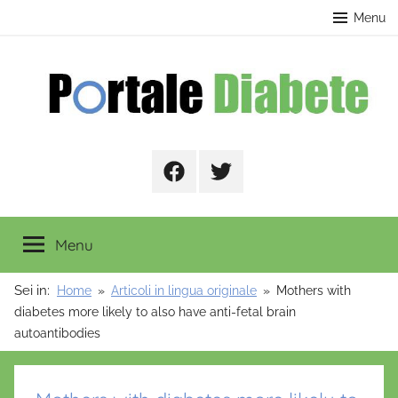
Salta
contenuto
Menu
al
contenuto
Portale
Facebook
Twitter
Diabete
Menu
Sei in:
Home
Articoli in lingua originale
Mothers with
diabetes more likely to also have anti-fetal brain
autoantibodies