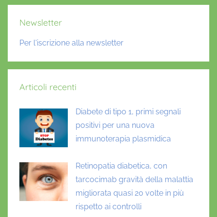
Newsletter
Per l'iscrizione alla newsletter
Articoli recenti
Diabete di tipo 1, primi segnali
positivi per una nuova
immunoterapia plasmidica
Retinopatia diabetica, con
tarcocimab gravità della malattia
migliorata quasi 20 volte in più
rispetto ai controlli