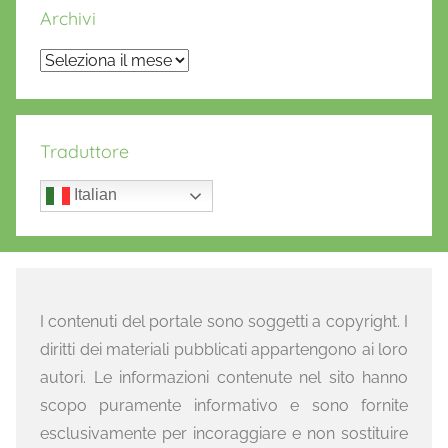
Archivi
Archivi
Traduttore
Italian
I contenuti del portale sono soggetti a copyright. I
diritti dei materiali pubblicati appartengono ai loro
autori. Le informazioni contenute nel sito hanno
scopo puramente informativo e sono fornite
esclusivamente per incoraggiare e non sostituire