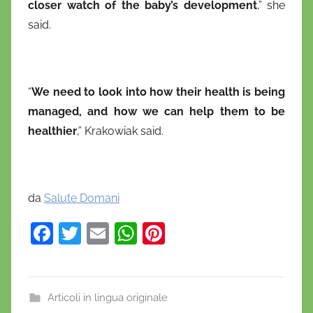
closer watch of the baby’s development
,” she
said.
“
We need to look into how their health is being
managed, and how we can help them to be
healthier
,” Krakowiak said.
da
Salute Domani
F
T
E
W
Pi
a
w
m
h
nt
c
itt
ai
at
er
e
er
l
s
e
Articoli in lingua originale